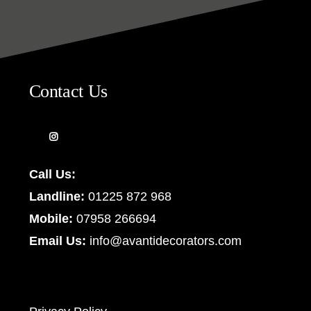
Contact Us
Call Us:
Landline:
01225 872 968
Mobile:
07958 266694
Email Us:
info@avantidecorators.com