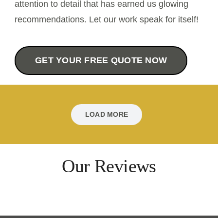
attention to detail that has earned us glowing
recommendations. Let our work speak for itself!
Contact Us
GET YOUR FREE QUOTE NOW
LOAD MORE
Our Reviews