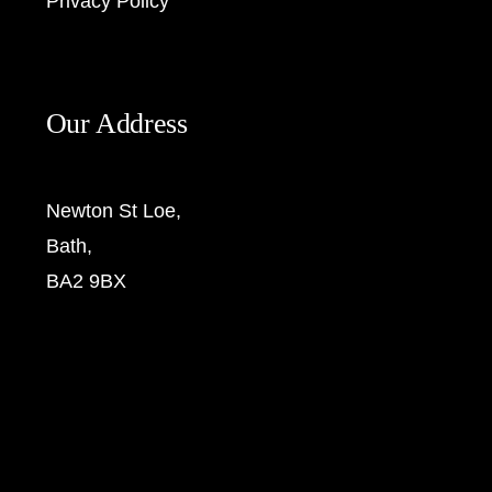
Privacy Policy
Our Address
Newton St Loe,
Bath,
BA2 9BX