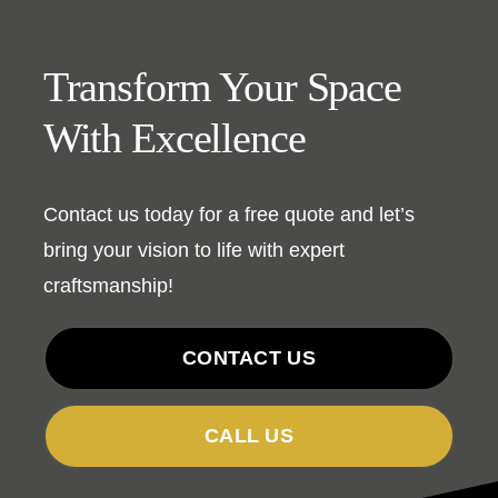
Transform Your Space
With Excellence
Contact us today for a free quote and let’s
bring your vision to life with expert
craftsmanship!
CONTACT US
CALL US