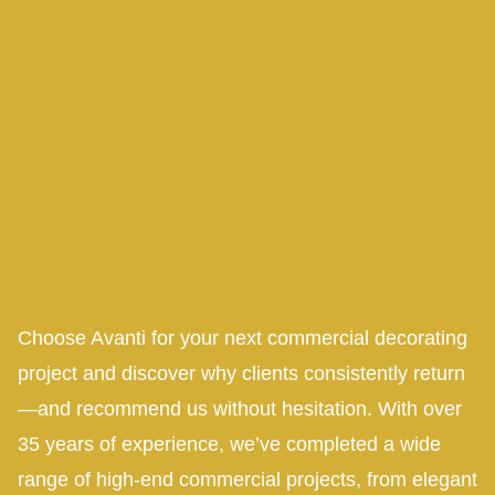
Choose Avanti for your next commercial decorating
project and discover why clients consistently return
—and recommend us without hesitation. With over
35 years of experience, we’ve completed a wide
range of high-end commercial projects, from elegant