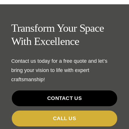
Transform Your Space
With Excellence
Contact us today for a free quote and let’s
bring your vision to life with expert
craftsmanship!
CONTACT US
CALL US