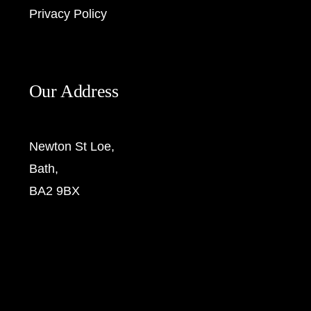
Privacy Policy
Our Address
Newton St Loe,
Bath,
BA2 9BX