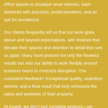
office spaces to boutique retail interiors, each
delivered with precision, professionalism, and an
eye for excellence.
Our clients frequently tell us that our work goes
above and beyond expectations, with finishes that
elevate their spaces and attention to detail that sets
us apart. Many have praised not only the flawless
results but also our ability to work flexibly around
business hours to minimize disruption. The
consistent feedback? Exceptional quality, seamless
service, and a final result that truly enhances the
value and aesthetic of their property.
At Avanti, we don’t just complete projects—we