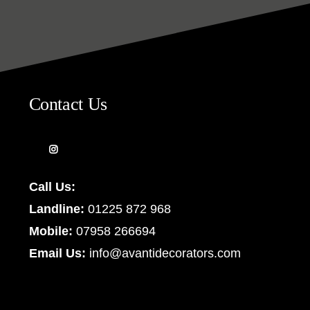
Contact Us
Call Us:
Landline:
01225 872 968
Mobile:
07958 266694
Email Us:
info@avantidecorators.com