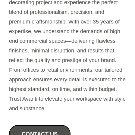
decorating project and experience the perfect
blend of professionalism, precision, and
Contact Us
premium craftsmanship. With over 35 years of
expertise, we understand the demands of high-
end commercial spaces—delivering flawless
finishes, minimal disruption, and results that
reflect the quality and prestige of your brand.
From offices to retail environments, our tailored
approach ensures every detail is executed to the
highest standard, on time, and within budget.
Trust Avanti to elevate your workspace with style
and substance.
CONTACT US