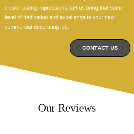
create lasting impressions. Let us bring that same
level of dedication and excellence to your next
commercial decorating job.
CONTACT US
Our Reviews